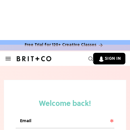
Free Trial for 120+ Creative Classes
SIGN IN
Search
&
Section
TV
Navigation
The Steamiest 'My Life With the
Walter Boys' Season 3 Hot Takes
From a TV Editor
TV
The Surprising 'Sterling Point'
Ending, Explained