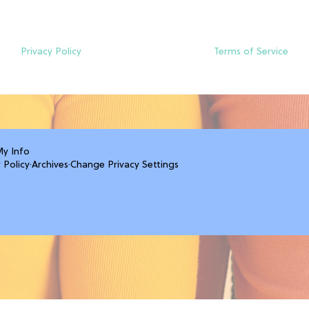
Privacy Policy
Terms of Service
My Info
 Policy
·
Archives
·
Change Privacy Settings