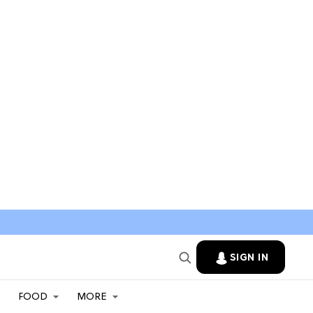
SIGN IN
FOOD
MORE