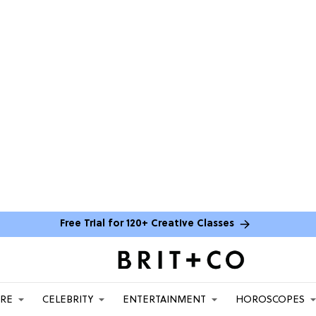
Free Trial for 120+ Creative Classes
ARE
CELEBRITY
ENTERTAINMENT
HOROSCOPES