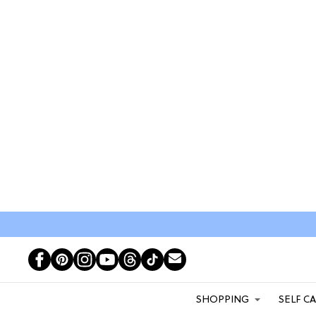
SHOPPING
SELF C