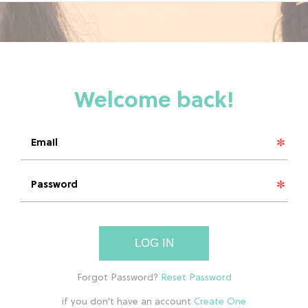
LOG IN
if you don't have an account