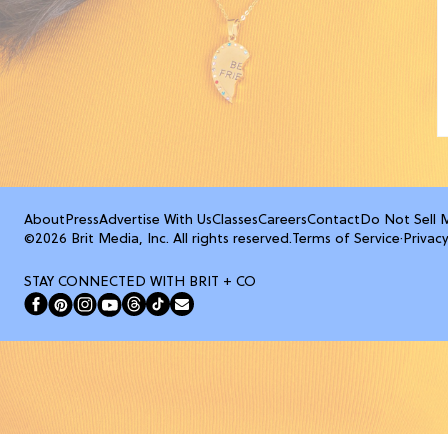
About
Press
Advertise With Us
Classes
Careers
Contact
Do Not Sell 
©2026 Brit Media, Inc. All rights reserved.
Terms of Service
·
Privacy
STAY CONNECTED WITH BRIT + CO