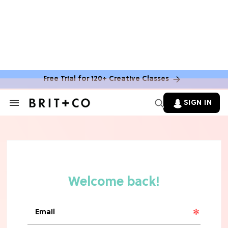
Free Trial for 120+ Creative Classes
SIGN IN
Search
&
Section
Navigation
MOVIES
'Narnia' Updates: Debunking Those
Meryl Streep Aslan Rumors
CLEAN & HEALTHY EATING