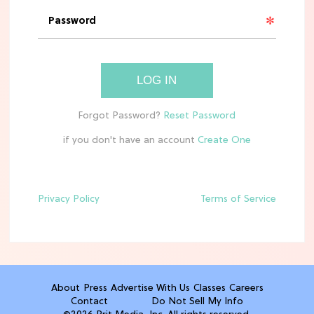
The 10 Best Aldi Mediterranean Diet
Finds For Healthy Meals
HOME DECOR TRENDS & INSPO
LOG IN
Target x Magnolia's Fall Collection
Just Dropped & It's Peak Cozy
Season
if you don't have an account
CELEBRITY NEWS
Everything Josh Heuston Has Said
About Those 'Fourth Wing' Casting
Privacy Policy
Terms of Service
Rumors
TV
Grab the Popcorn: The 7 Steamiest
'Sterling Point' Hot Takes
About
Press
Advertise With Us
Classes
Careers
Contact
Do Not Sell My Info