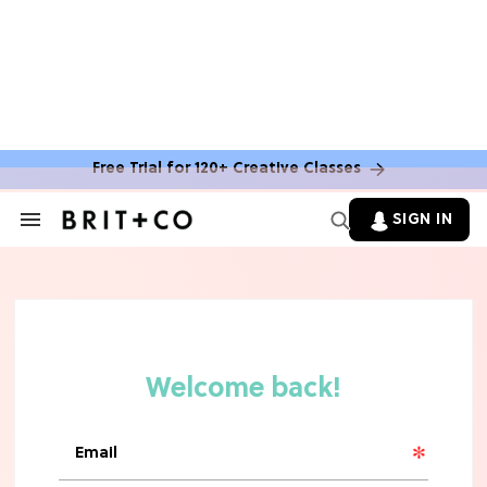
Free Trial for 120+ Creative Classes
SIGN IN
Search
&
Section
Navigation
TV
Grab the Popcorn: The 7 Steamiest
'Sterling Point' Hot Takes
MOVIES
Molly Ringwald Through the Years:
Her 6 Most Iconic Looks