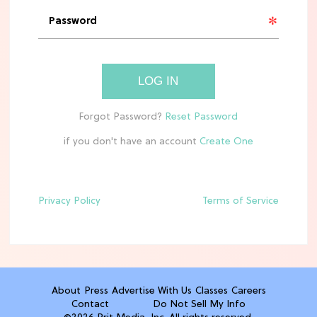
'Narnia' Updates: Debunking Those
Meryl Streep Aslan Rumors
CLEAN & HEALTHY EATING
LOG IN
The 10 Best Aldi Mediterranean Diet
Finds For Healthy Meals
if you don't have an account
HOME DECOR TRENDS & INSPO
Target x Magnolia's Fall Collection
Just Dropped & It's Peak Cozy
Season
Privacy Policy
Terms of Service
CELEBRITY NEWS
Everything Josh Heuston Has Said
About Those 'Fourth Wing' Casting
Rumors
About
Press
Advertise With Us
Classes
Careers
Contact
Do Not Sell My Info
TV