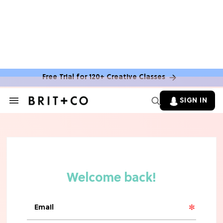
MOVIES
The Latest 'Legend of Zelda' Movie
News
Free Trial for 120+ Creative Classes
TV
SIGN IN
Search
&
'New Girl' Fans Are Heartbroken Over
Section
Max Greenfield's Reboot Update
Navigation
MOVIES
"Incredibly Emotional" 'Sunrise on
the Reaping' is For 'Catching Fire'
Fans (Exclusive)
MOVIES