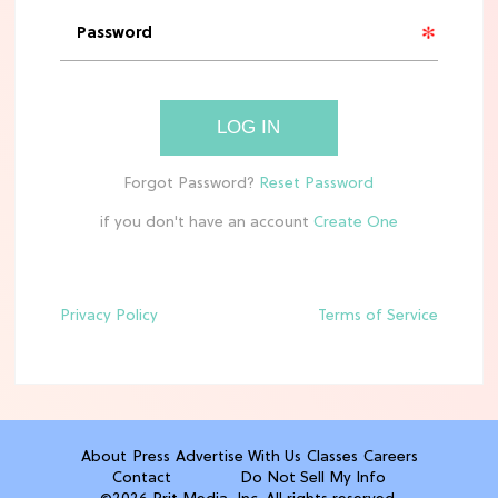
'Narnia' Updates: Debunking Those
Meryl Streep Aslan Rumors
CLEAN & HEALTHY EATING
LOG IN
The 10 Best Aldi Mediterranean Diet
Finds For Healthy Meals
if you don't have an account
HOME DECOR TRENDS & INSPO
Target x Magnolia's Fall Collection
Just Dropped & It's Peak Cozy
Season
Privacy Policy
Terms of Service
CELEBRITY NEWS
Everything Josh Heuston Has Said
About Those 'Fourth Wing' Casting
Rumors
About
Press
Advertise With Us
Classes
Careers
Contact
Do Not Sell My Info
TV