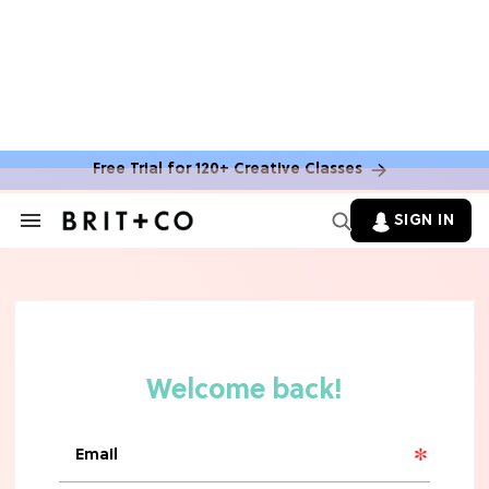
MOVIES
The Latest 'Legend of Zelda' Movie
News
Free Trial for 120+ Creative Classes
TV
SIGN IN
Search
&
'New Girl' Fans Are Heartbroken Over
Section
Max Greenfield's Reboot Update
Navigation
MOVIES
"Incredibly Emotional" 'Sunrise on
the Reaping' is For 'Catching Fire'
Fans (Exclusive)
MOVIES