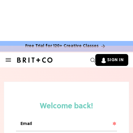
Free Trial for 120+ Creative Classes
SIGN IN
Search
&
Section
TV
Navigation
The Steamiest 'My Life With the
Walter Boys' Season 3 Hot Takes
From a TV Editor
TV
The Surprising 'Sterling Point'
Ending, Explained