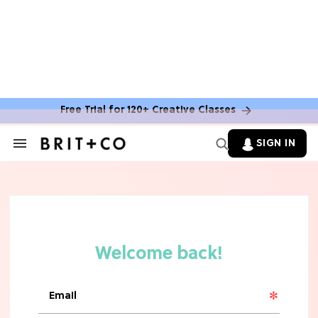
Free Trial for 120+ Creative Classes
SIGN IN
Search
&
Section
TV
Navigation
The Steamiest 'My Life With the
Walter Boys' Season 3 Hot Takes
From a TV Editor
TV
The Surprising 'Sterling Point'
Ending, Explained