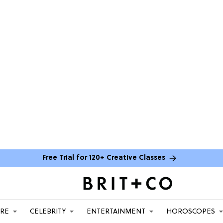
Free Trial for 120+ Creative Classes
ARE
CELEBRITY
ENTERTAINMENT
HOROSCOPES