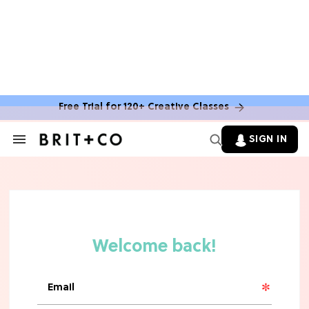
Free Trial for 120+ Creative Classes
SIGN IN
Search
&
Section
Navigation
TV
Grab the Popcorn: The 7 Steamiest
'Sterling Point' Hot Takes
MOVIES
Molly Ringwald Through the Years:
Her 6 Most Iconic Looks