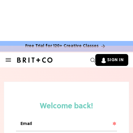
Free Trial for 120+ Creative Classes
HOME DECOR TRENDS & INSPO
Move Over, White: The Biggest
SIGN IN
Search
Kitchen Cabinet Color Trends for
&
2026
Section
Navigation
MOVIES
Missing 'Never Have I Ever'? Catch
Maitreyi Ramakrishnan in a New
Netflix Movie
RECIPES
30 Easy Dorm Room Recipes That
Beat The Dining Hall