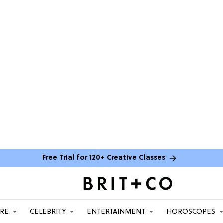
Free Trial for 120+ Creative Classes
ARE
CELEBRITY
ENTERTAINMENT
HOROSCOPES