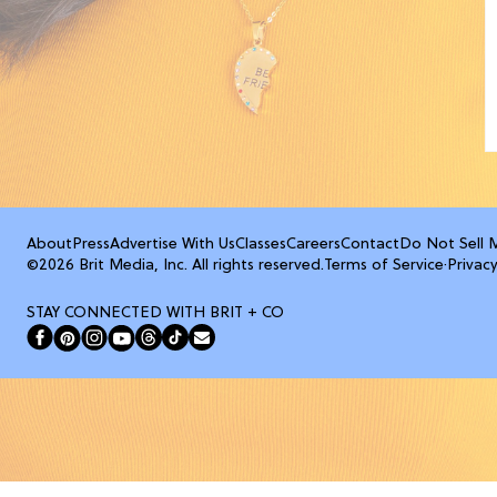
About
Press
Advertise With Us
Classes
Careers
Contact
Do Not Sell 
©2026 Brit Media, Inc. All rights reserved.
Terms of Service
·
Privacy
STAY CONNECTED WITH BRIT + CO