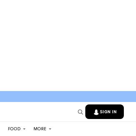
SIGN IN
FOOD
MORE