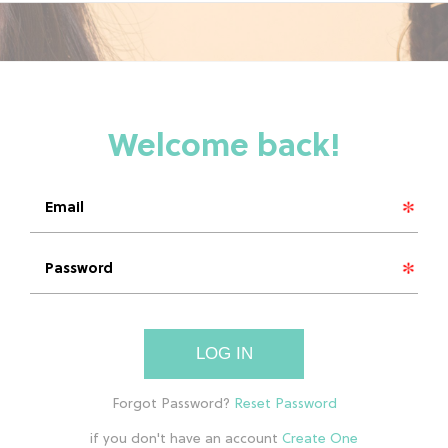
LOG IN
if you don't have an account