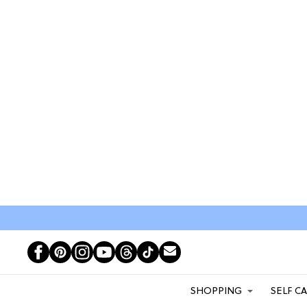
SHOPPING
SELF C