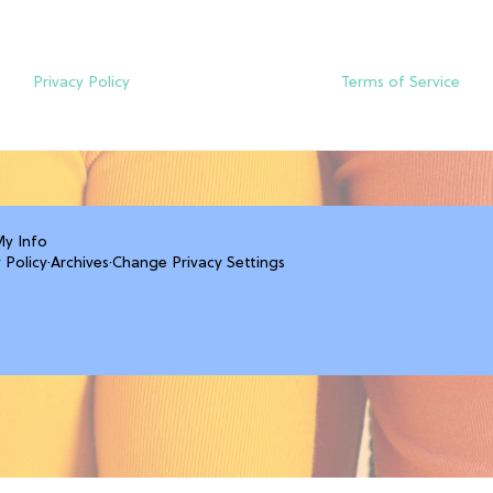
Privacy Policy
Terms of Service
My Info
 Policy
·
Archives
·
Change Privacy Settings