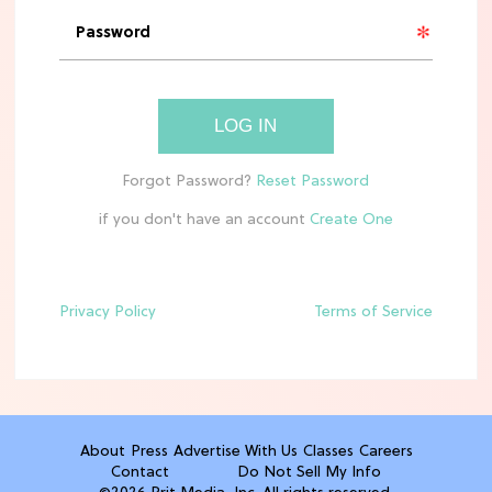
'Narnia' Updates: Debunking Those
Meryl Streep Aslan Rumors
CLEAN & HEALTHY EATING
LOG IN
The 10 Best Aldi Mediterranean Diet
Finds For Healthy Meals
if you don't have an account
HOME DECOR TRENDS & INSPO
Target x Magnolia's Fall Collection
Just Dropped & It's Peak Cozy
Season
Privacy Policy
Terms of Service
CELEBRITY NEWS
Everything Josh Heuston Has Said
About Those 'Fourth Wing' Casting
Rumors
About
Press
Advertise With Us
Classes
Careers
Contact
Do Not Sell My Info
TV