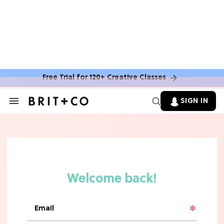
MOVIES
The Latest 'Legend of Zelda' Movie
News
Free Trial for 120+ Creative Classes
TV
SIGN IN
Search
&
'New Girl' Fans Are Heartbroken Over
Section
Max Greenfield's Reboot Update
Navigation
MOVIES
"Incredibly Emotional" 'Sunrise on
the Reaping' is For 'Catching Fire'
Fans (Exclusive)
MOVIES