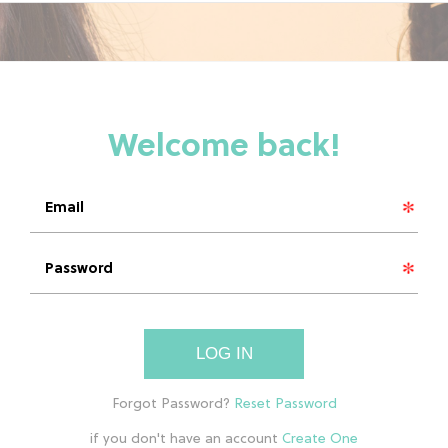
LOG IN
if you don't have an account