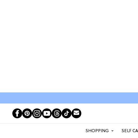
SHOPPING
SELF C