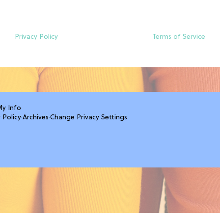
Privacy Policy
Terms of Service
My Info
 Policy
·
Archives
·
Change Privacy Settings