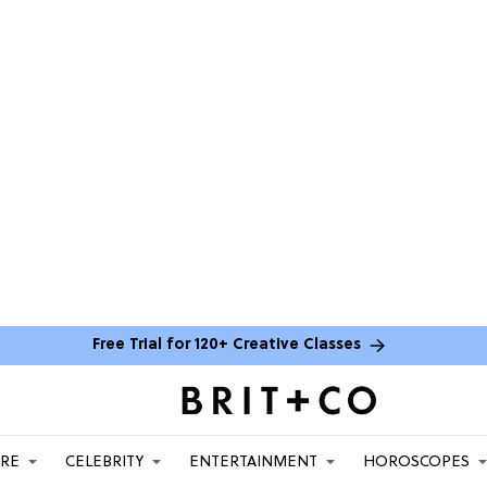
Free Trial for 120+ Creative Classes
ARE
CELEBRITY
ENTERTAINMENT
HOROSCOPES