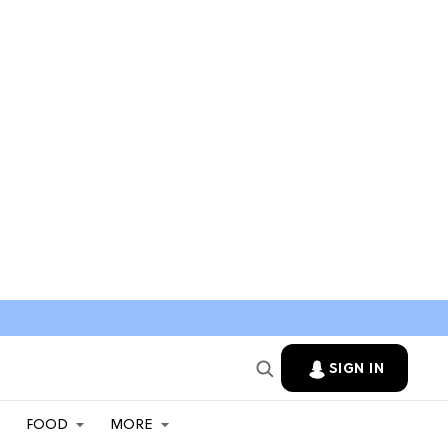
SIGN IN
FOOD
MORE