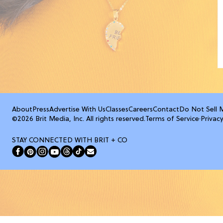
About
Press
Advertise With Us
Classes
Careers
Contact
Do Not Sell 
©2026 Brit Media, Inc. All rights reserved.
Terms of Service
·
Privacy
STAY CONNECTED WITH BRIT + CO