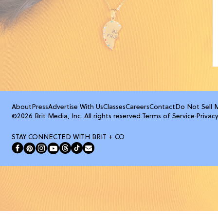
About
Press
Advertise With Us
Classes
Careers
Contact
Do Not Sell 
©2026 Brit Media, Inc. All rights reserved.
Terms of Service
·
Privacy
STAY CONNECTED WITH BRIT + CO