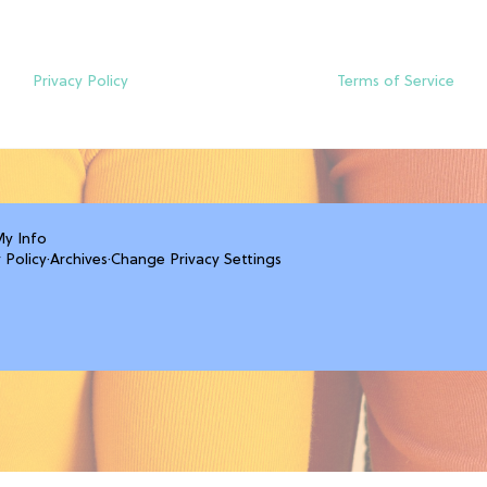
Privacy Policy
Terms of Service
My Info
 Policy
·
Archives
·
Change Privacy Settings