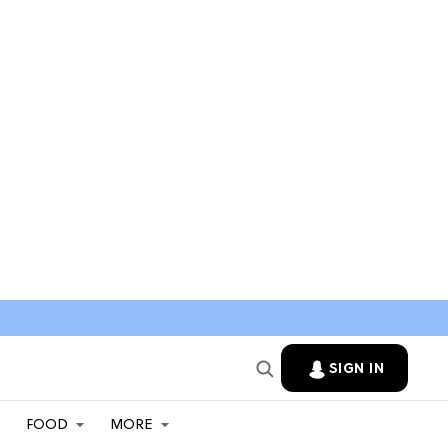
SIGN IN
FOOD
MORE