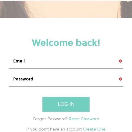
LOG IN
if you don't have an account