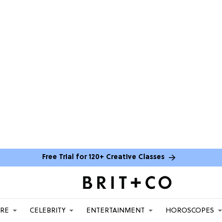
Free Trial for 120+ Creative Classes
ARE
CELEBRITY
ENTERTAINMENT
HOROSCOPES