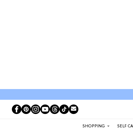
SHOPPING
SELF C