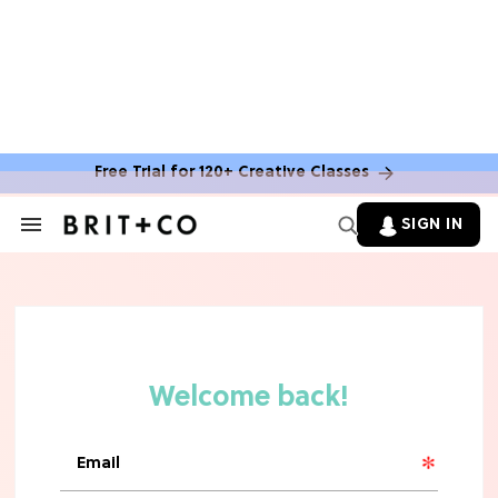
MOVIES
The Latest 'Legend of Zelda' Movie
News
Free Trial for 120+ Creative Classes
TV
SIGN IN
Search
&
'New Girl' Fans Are Heartbroken Over
Section
Max Greenfield's Reboot Update
Navigation
MOVIES
"Incredibly Emotional" 'Sunrise on
the Reaping' is For 'Catching Fire'
Fans (Exclusive)
MOVIES