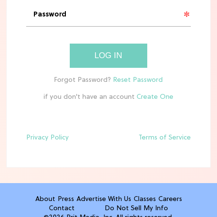
'Narnia' Updates: Debunking Those
Meryl Streep Aslan Rumors
CLEAN & HEALTHY EATING
LOG IN
The 10 Best Aldi Mediterranean Diet
Finds For Healthy Meals
if you don't have an account
HOME DECOR TRENDS & INSPO
Target x Magnolia's Fall Collection
Just Dropped & It's Peak Cozy
Season
Privacy Policy
Terms of Service
CELEBRITY NEWS
Everything Josh Heuston Has Said
About Those 'Fourth Wing' Casting
Rumors
About
Press
Advertise With Us
Classes
Careers
Contact
Do Not Sell My Info
TV