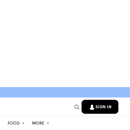
SIGN IN
FOOD
MORE