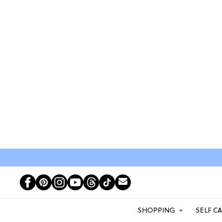
SHOPPING
SELF C