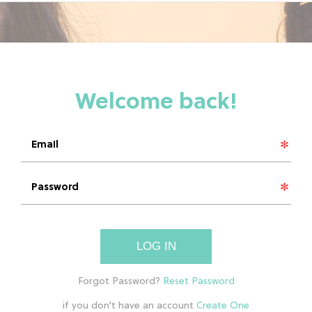
LOG IN
if you don't have an account