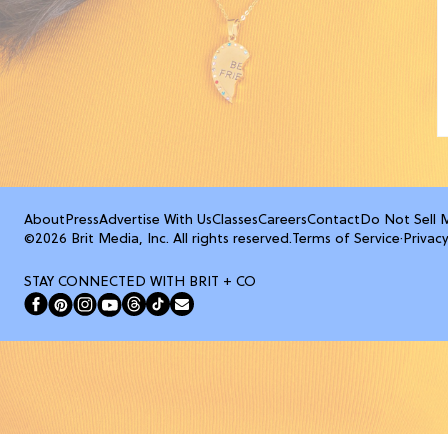
About
Press
Advertise With Us
Classes
Careers
Contact
Do Not Sell 
©2026 Brit Media, Inc. All rights reserved.
Terms of Service
·
Privacy
STAY CONNECTED WITH BRIT + CO