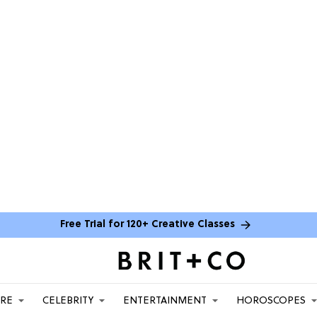
Free Trial for 120+ Creative Classes
ARE
CELEBRITY
ENTERTAINMENT
HOROSCOPES