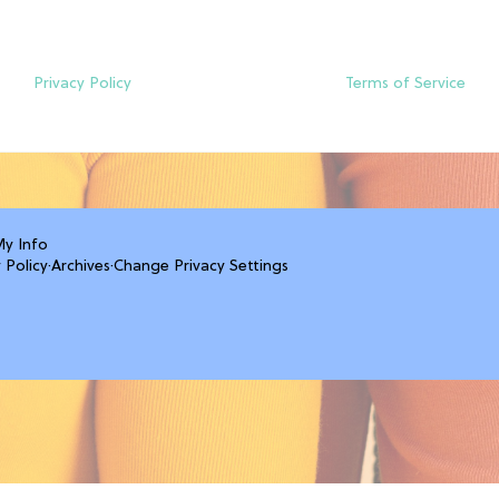
Privacy Policy
Terms of Service
My Info
 Policy
·
Archives
·
Change Privacy Settings