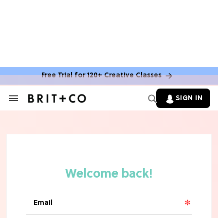
Free Trial for 120+ Creative Classes
HOME DECOR TRENDS & INSPO
Move Over, White: The Biggest
SIGN IN
Search
Kitchen Cabinet Color Trends for
&
2026
Section
Navigation
MOVIES
Missing 'Never Have I Ever'? Catch
Maitreyi Ramakrishnan in a New
Netflix Movie
RECIPES
30 Easy Dorm Room Recipes That
Beat The Dining Hall