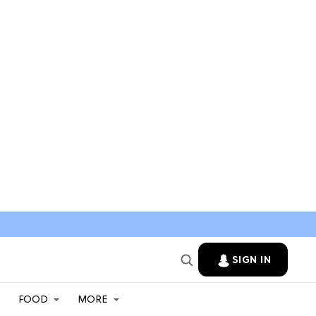
SIGN IN
FOOD
MORE