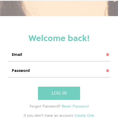
LOG IN
if you don't have an account