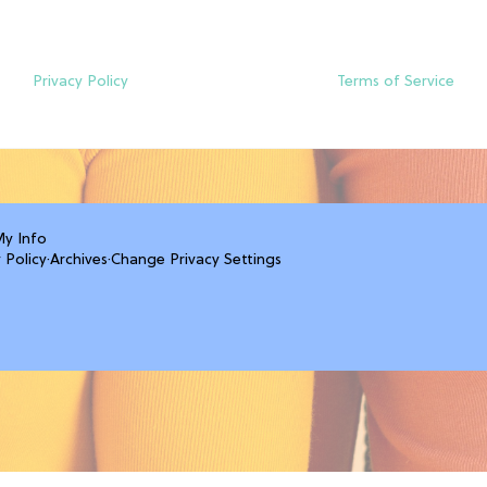
Privacy Policy
Terms of Service
My Info
 Policy
·
Archives
·
Change Privacy Settings