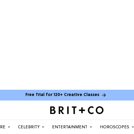
Free Trial for 120+ Creative Classes
ARE
CELEBRITY
ENTERTAINMENT
HOROSCOPES