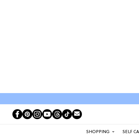
SHOPPING
SELF C