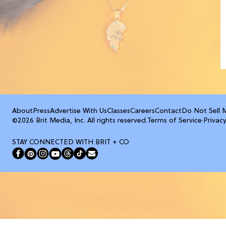
About
Press
Advertise With Us
Classes
Careers
Contact
Do Not Sell 
©2026 Brit Media, Inc. All rights reserved.
Terms of Service
·
Privacy
STAY CONNECTED WITH BRIT + CO