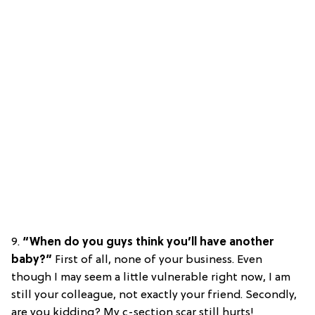
9.
“When do you guys think you’ll have another
baby?”
First of all, none of your business. Even
though I may seem a little vulnerable right now, I am
still your colleague, not exactly your friend. Secondly,
are you kidding? My c-section scar still hurts!