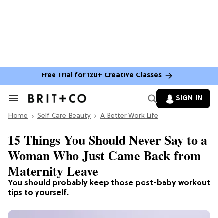
Free Trial for 120+ Creative Classes
SIGN IN
Search
&
Home
Section
Self Care Beauty
A Better Work Life
Navigation
15 Things You Should Never Say to a
Woman Who Just Came Back from
Maternity Leave
You should probably keep those post-baby workout
tips to yourself.