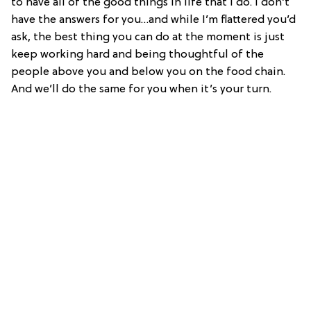
to have all of the good things in life that I do. I don’t
have the answers for you…and while I’m flattered you’d
ask, the best thing you can do at the moment is just
keep working hard and being thoughtful of the
people above you and below you on the food chain.
And we’ll do the same for you when it’s your turn.