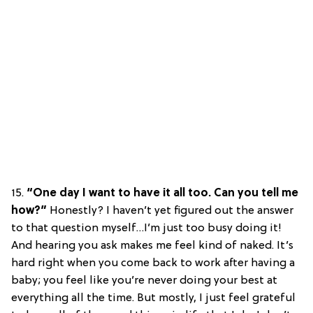
15.
“One day I want to have it all too. Can you tell me
how?”
Honestly? I haven’t yet figured out the answer
to that question myself…I’m just too busy doing it!
And hearing you ask makes me feel kind of naked. It’s
hard right when you come back to work after having a
baby; you feel like you’re never doing your best at
everything all the time. But mostly, I just feel grateful