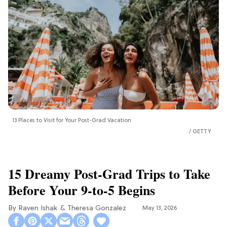
13 Places to Visit for Your Post-Grad Vacation
GETTY
15 Dreamy Post-Grad Trips to Take
Before Your 9-to-5 Begins
Raven Ishak
Theresa Gonzalez
May 13, 2026