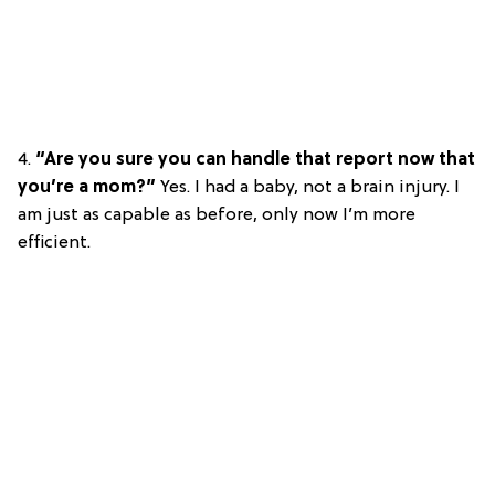
4.
“Are you sure you can handle that report now that
you’re a mom?”
Yes. I had a baby, not a brain injury. I
am just as capable as before, only now I’m more
efficient.