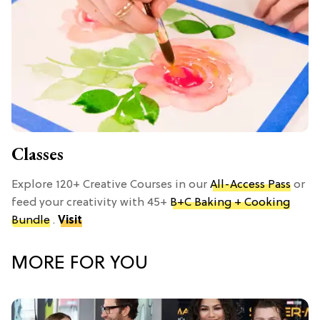
Classes
Explore 120+ Creative Courses in our
All-Access Pass
or
feed your creativity with 45+
B+C Baking + Cooking
Bundle
.
Visit
MORE FOR YOU