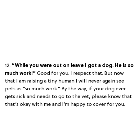
12.
“While you were out on leave I got a dog. He is so
much work!”
Good for you. I respect that. But now
that I am raising a tiny human I will never again see
pets as “so much work.” By the way, if your dog ever
gets sick and needs to go to the vet, please know that
that’s okay with me and I’m happy to cover for you.