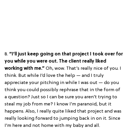
8.
“I’ll just keep going on that project I took over for
you while you were out. The client really liked
working with me.”
Oh, wow. That’s really nice of you. I
think. But while I’d love the help — and I truly
appreciate your pitching in while I was out — do you
think you could possibly rephrase that in the form of
a question? Just so I can be sure you aren’t trying to
steal my job from me? I know I’m paranoid, but it
happens. Also, I really quite liked that project and was
really looking forward to jumping back in on it. Since
I’m here and not home with my baby and all.