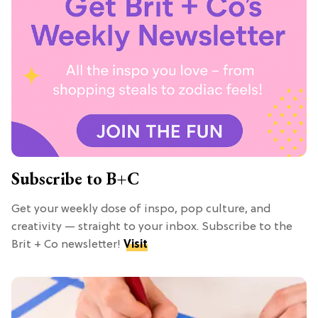
Subscribe to B+C
Get your weekly dose of inspo, pop culture, and
creativity — straight to your inbox. Subscribe to the
Brit + Co newsletter!
Visit