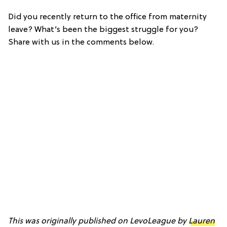
Did you recently return to the office from maternity
leave? What’s been the biggest struggle for you?
Share with us in the comments below.
This was originally published on LevoLeague by
Lauren