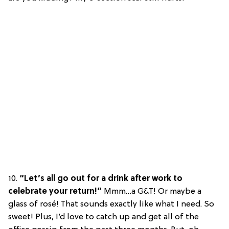
10.
“Let’s all go out for a drink after work to
celebrate your return!”
Mmm…a G&T! Or maybe a
glass of rosé! That sounds exactly like what I need. So
sweet! Plus, I’d love to catch up and get all of the