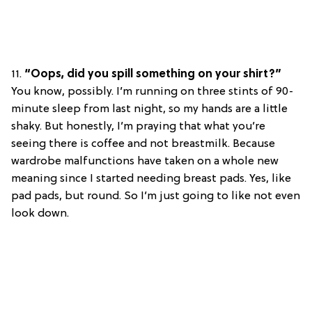
11.
“Oops, did you spill something on your shirt?”
You know, possibly. I’m running on three stints of 90-
minute sleep from last night, so my hands are a little
shaky. But honestly, I’m praying that what you’re
seeing there is coffee and not breastmilk. Because
wardrobe malfunctions have taken on a whole new
meaning since I started needing breast pads. Yes, like
pad pads, but round. So I’m just going to like not even
look down.