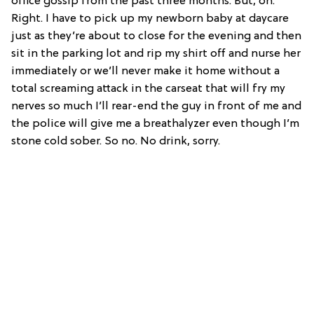
office gossip from the past three months. But, oh.
Right. I have to pick up my newborn baby at daycare
just as they’re about to close for the evening and then
sit in the parking lot and rip my shirt off and nurse her
immediately or we’ll never make it home without a
total screaming attack in the carseat that will fry my
nerves so much I’ll rear-end the guy in front of me and
the police will give me a breathalyzer even though I’m
stone cold sober. So no. No drink, sorry.