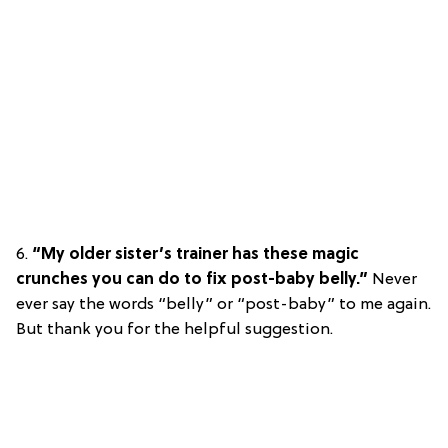
6.
“My older sister’s trainer has these magic
crunches you can do to fix post-baby belly.”
Never
ever say the words “belly” or “post-baby” to me again.
But thank you for the helpful suggestion.