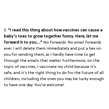
5.
“I read this thing about how vaccines can cause a
baby’s toes to grow together funny. Here, let me
forward it to you….”
No forwards. No email forwards
ever. I will delete them immediately and put a hex on
you for sending them, as I hardly have time to get
through the emails that matter. Furthermore, on the
topic of vaccines, I vaccinate my child because it’s
safe, and it’s the right thing to do for the future of all
children, including the ones you may be lucky enough
to have one day. You’re welcome!