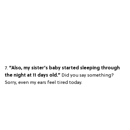
7.
“Also, my sister’s baby started sleeping through
the night at 11 days old.”
Did you say something?
Sorry, even my ears feel tired today.