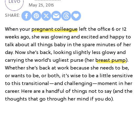
May 25, 2015
When your
pregnant colleague
left the office 6 or 12
weeks ago, she was glowing and excited and happy to
talk about all things baby in the spare minutes of her
day. Now she’s back, looking slightly less glowy and
carrying the world’s ugliest purse (her
breast pump
).
Whether she’s back at work because she needs to be,
or wants to be, or both, it’s wise to be a little sensitive
to this transitional—and challenging—moment in her
career. Here are a handful of things not to say (and the
thoughts that go through her mind if you do).