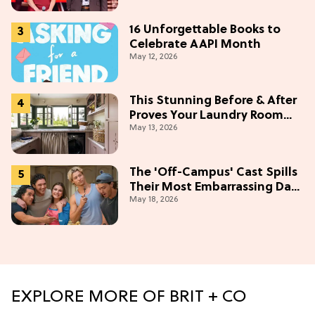
16 Unforgettable Books to
Celebrate AAPI Month
May 12, 2026
This Stunning Before & After
Proves Your Laundry Room
May 13, 2026
Doesn't Have To Be Boring
The 'Off-Campus' Cast Spills
Their Most Embarrassing Date
May 18, 2026
Stories (Exclusive)
EXPLORE MORE OF BRIT + CO