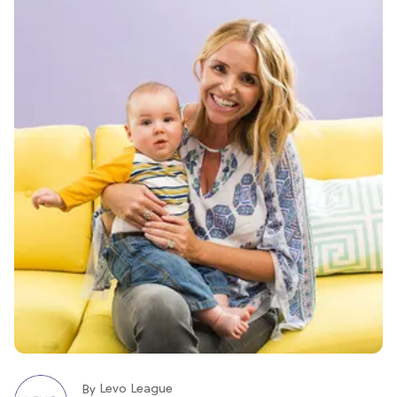
Levo League
By