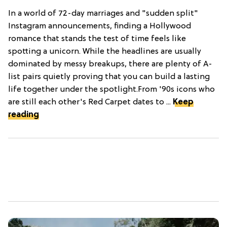
In a world of 72-day marriages and "sudden split"
Instagram announcements, finding a Hollywood
romance that stands the test of time feels like
spotting a unicorn. While the headlines are usually
dominated by messy breakups, there are plenty of A-
list pairs quietly proving that you can build a lasting
life together under the spotlight.From '90s icons who
are still each other's Red Carpet dates to ...
Keep
reading