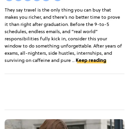
They say travel is the only thing you can buy that
makes you richer, and there’s no better time to prove
it than right after graduation. Before the 9-to-5
schedules, endless emails, and “real world”
responsibilities fully kick in, consider this your
window to do something unforgettable. After years of
exams, all-nighters, side hustles, internships, and
surviving on caffeine and pure ...
Keep reading