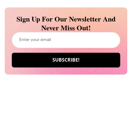
Sign Up For Our Newsletter And
Never Miss Out!