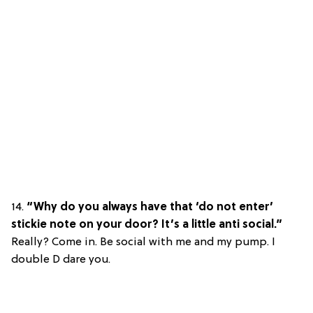
14.
“Why do you always have that ‘do not enter’
stickie note on your door? It’s a little anti social.”
Really? Come in. Be social with me and my pump. I
double D dare you.