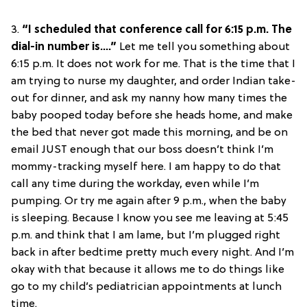
3.
“I scheduled that conference call for 6:15 p.m. The
dial-in number is….”
Let me tell you something about
6:15 p.m. It does not work for me. That is the time that I
am trying to nurse my daughter, and order Indian take-
out for dinner, and ask my nanny how many times the
baby pooped today before she heads home, and make
the bed that never got made this morning, and be on
email JUST enough that our boss doesn’t think I’m
mommy-tracking myself here. I am happy to do that
call any time during the workday, even while I’m
pumping. Or try me again after 9 p.m., when the baby
is sleeping. Because I know you see me leaving at 5:45
p.m. and think that I am lame, but I’m plugged right
back in after bedtime pretty much every night. And I’m
okay with that because it allows me to do things like
go to my child’s pediatrician appointments at lunch
time.