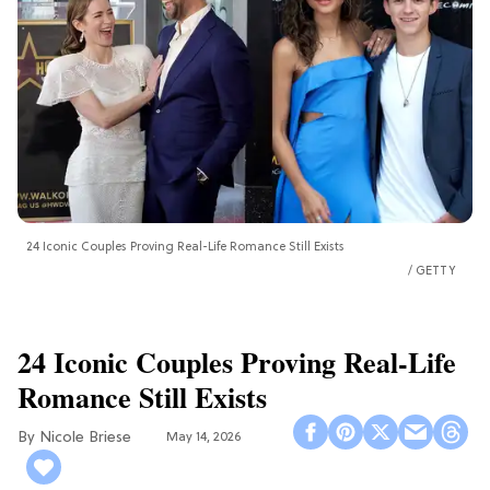
24 Iconic Couples Proving Real-Life Romance Still Exists
GETTY
24 Iconic Couples Proving Real-Life
Romance Still Exists
Nicole Briese
May 14, 2026