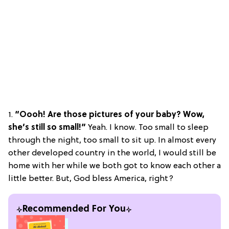
1.
“Oooh! Are those pictures of your baby? Wow,
she’s still so small!”
Yeah. I know. Too small to sleep
through the night, too small to sit up. In almost every
other developed country in the world, I would still be
home with her while we both got to know each other a
little better. But, God bless America, right?
Recommended For You