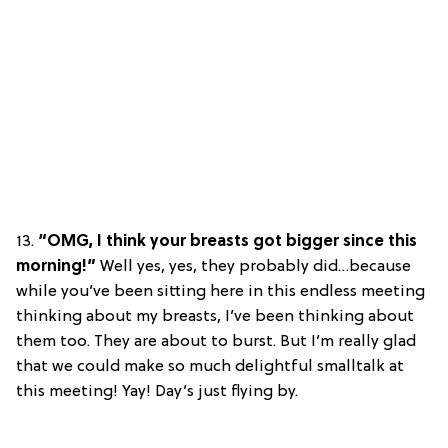
13.
“OMG, I think your breasts got bigger since this
morning!”
Well yes, yes, they probably did…because
while you’ve been sitting here in this endless meeting
thinking about my breasts, I’ve been thinking about
them too. They are about to burst. But I’m really glad
that we could make so much delightful smalltalk at
this meeting! Yay! Day’s just flying by.