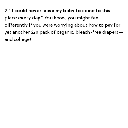
2.
“I could never leave my baby to come to this
place every day.”
You know, you might feel
differently if you were worrying about how to pay for
yet another $20 pack of organic, bleach-free diapers—
and college!