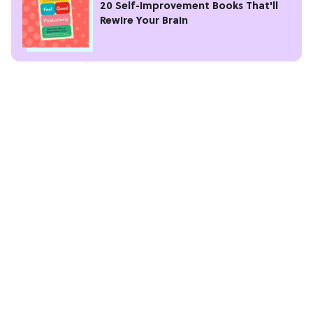
20 Self-Improvement Books That'll
Rewire Your Brain