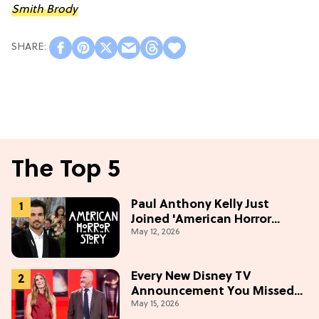
Smith Brody
The Top 5
Paul Anthony Kelly Just
Joined 'American Horror
May 12, 2026
Story' S13
Every New Disney TV
Announcement You Missed
May 15, 2026
From the 2026 Upfront