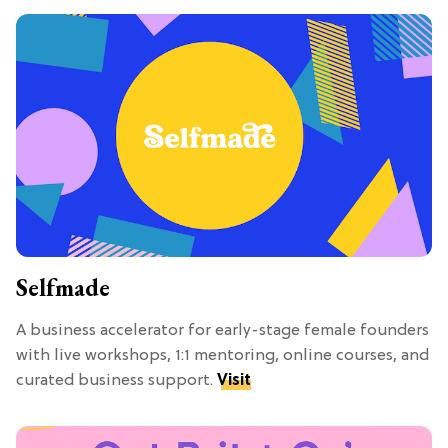
Selfmade
A business accelerator for early-stage female founders
with live workshops, 1:1 mentoring, online courses, and
curated business support.
Visit