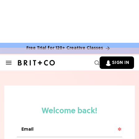
Free Trial for 120+ Creative Classes
SIGN IN
Search
&
Section
Navigation
TV
Grab the Popcorn: The 7 Steamiest
'Sterling Point' Hot Takes
MOVIES
Molly Ringwald Through the Years:
Her 6 Most Iconic Looks