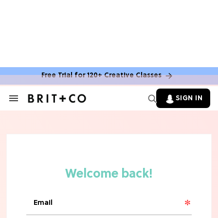
Free Trial for 120+ Creative Classes
SIGN IN
Search
&
Section
Navigation
TV
Grab the Popcorn: The 7 Steamiest
'Sterling Point' Hot Takes
MOVIES
Molly Ringwald Through the Years:
Her 6 Most Iconic Looks