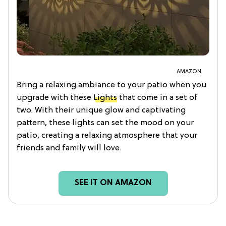
AMAZON
Bring a relaxing ambiance to your patio when you
upgrade with these
Lights
that come in a set of
two. With their unique glow and captivating
pattern, these lights can set the mood on your
patio, creating a relaxing atmosphere that your
friends and family will love.
SEE IT ON AMAZON