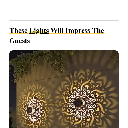
These
Lights
Will Impress The
Guests