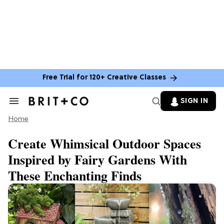
Free Trial for 120+ Creative Classes
SIGN IN
Search
&
Home
Section
Navigation
Create Whimsical Outdoor Spaces
Inspired by Fairy Gardens With
These Enchanting Finds