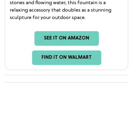
stones and flowing water, this fountain is a
relaxing accessory that doubles as a stunning
sculpture for your outdoor space.
SEE IT ON AMAZON
FIND IT ON WALMART