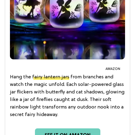
AMAZON
Hang the
fairy lantern jars
from branches and
watch the magic unfold. Each solar-powered glass
jar flickers with butterfly and cat shadows, glowing
like a jar of fireflies caught at dusk. Their soft
rainbow light transforms any outdoor nook into a
secret fairy hideaway.