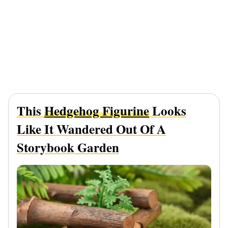
This
Hedgehog Figurine
Looks
Like It Wandered Out Of A
Storybook Garden