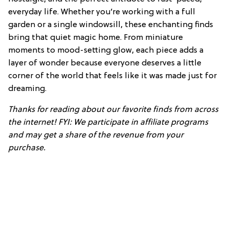
everyday life. Whether you’re working with a full
garden or a single windowsill, these enchanting finds
bring that quiet magic home. From miniature
moments to mood-setting glow, each piece adds a
layer of wonder because everyone deserves a little
corner of the world that feels like it was made just for
dreaming.
Thanks for reading about our favorite finds from across
the internet! FYI: We participate in affiliate programs
and may get a share of the revenue from your
purchase.