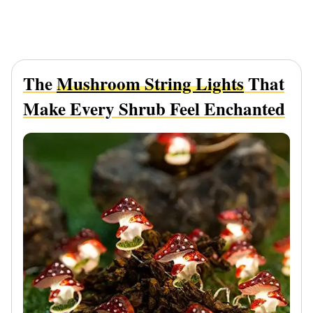
The
Mushroom String Lights
That
Make Every Shrub Feel Enchanted