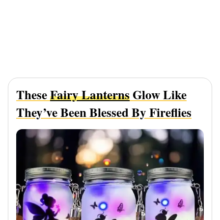
These
Fairy Lanterns
Glow Like
They’ve Been Blessed By Fireflies