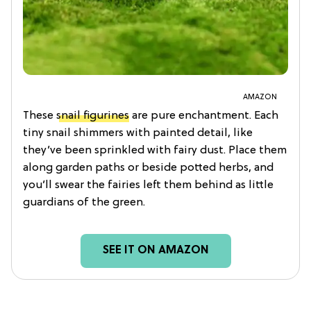
AMAZON
These
snail figurines
are pure enchantment. Each
tiny snail shimmers with painted detail, like
they’ve been sprinkled with fairy dust. Place them
along garden paths or beside potted herbs, and
you’ll swear the fairies left them behind as little
guardians of the green.
SEE IT ON AMAZON