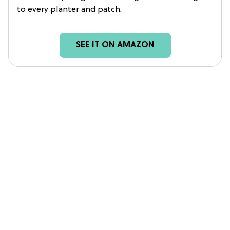
to every planter and patch.
SEE IT ON AMAZON