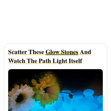
Scatter These
Glow Stones
And
Watch The Path Light Itself