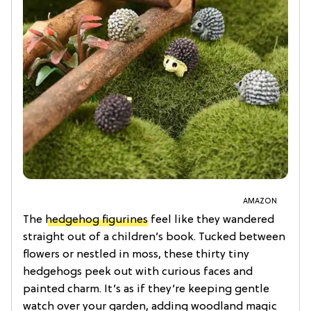
AMAZON
The
hedgehog figurines
feel like they wandered
straight out of a children’s book. Tucked between
flowers or nestled in moss, these thirty tiny
hedgehogs peek out with curious faces and
painted charm. It’s as if they’re keeping gentle
watch over your garden, adding woodland magic