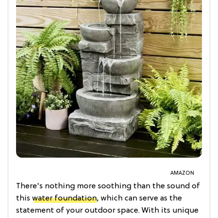
AMAZON
There's nothing more soothing than the sound of
this
water foundation
, which can serve as the
statement of your outdoor space. With its unique