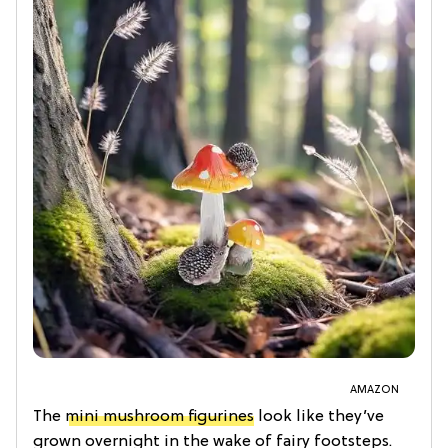
AMAZON
The
mini mushroom figurines
look like they’ve
grown overnight in the wake of fairy footsteps.