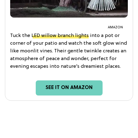
AMAZON
Tuck the
LED willow branch lights
into a pot or
corner of your patio and watch the soft glow wind
like moonlit vines. Their gentle twinkle creates an
atmosphere of peace and wonder, perfect for
evening escapes into nature’s dreamiest places.
SEE IT ON AMAZON