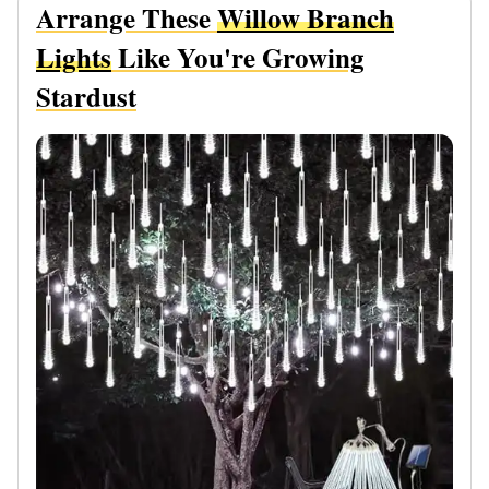
Arrange These
Willow Branch
Lights
Like You're Growing
Stardust