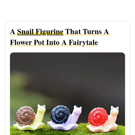
A
Snail Figurine
That Turns A
Flower Pot Into A Fairytale