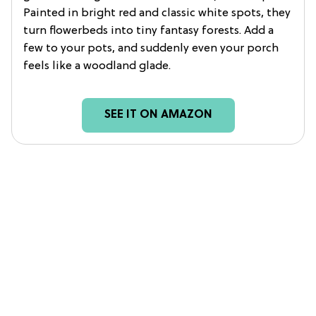
Painted in bright red and classic white spots, they
turn flowerbeds into tiny fantasy forests. Add a
few to your pots, and suddenly even your porch
feels like a woodland glade.
SEE IT ON AMAZON