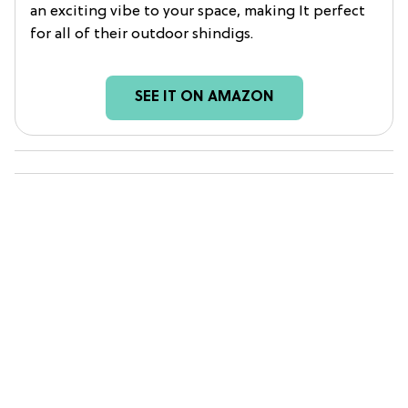
an exciting vibe to your space, making It perfect
for all of their outdoor shindigs.
SEE IT ON AMAZON