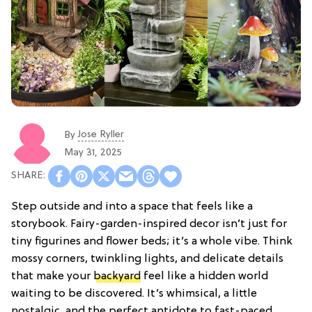
Jose Ryller
By
May 31, 2025
Step outside and into a space that feels like a
storybook. Fairy-garden-inspired decor isn’t just for
tiny figurines and flower beds; it’s a whole vibe. Think
mossy corners, twinkling lights, and delicate details
that make your
backyard
feel like a hidden world
waiting to be discovered. It’s whimsical, a little
nostalgic, and the perfect antidote to fast-paced,