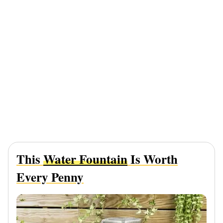
This
Water Fountain
Is Worth
Every Penny