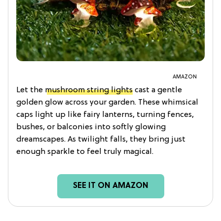
AMAZON
Let the
mushroom string lights
cast a gentle
golden glow across your garden. These whimsical
caps light up like fairy lanterns, turning fences,
bushes, or balconies into softly glowing
dreamscapes. As twilight falls, they bring just
enough sparkle to feel truly magical.
SEE IT ON AMAZON