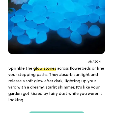
AMAZON
Sprinkle the
glow stones
across flowerbeds or line
your stepping paths. They absorb sunlight and
release a soft glow after dark, lighting up your
yard with a dreamy, starlit shimmer. It’s like your
garden got kissed by fairy dust while you weren’t
looking.