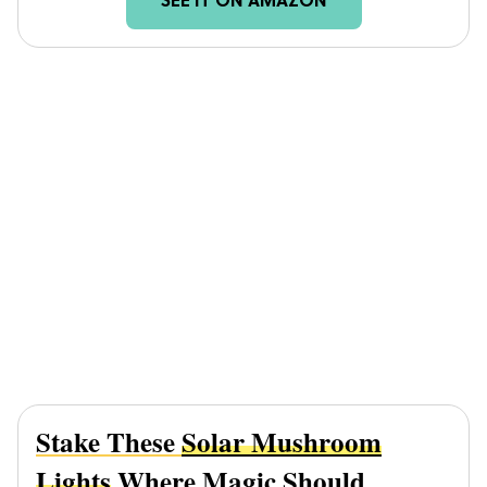
SEE IT ON AMAZON
Stake These
Solar Mushroom
Lights
Where Magic Should