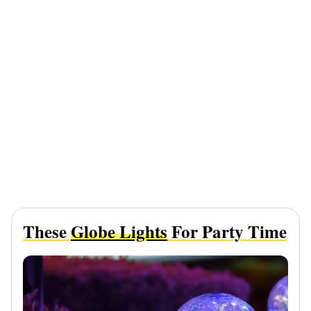
These
Globe Lights
For Party Time