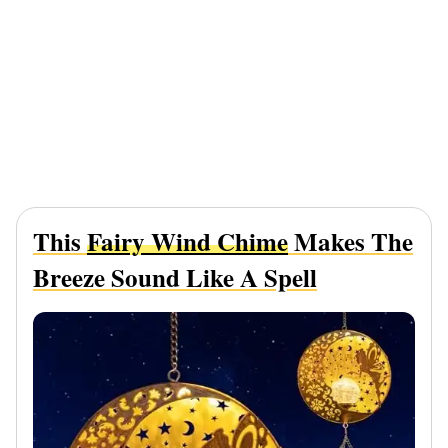
This
Fairy Wind Chime
Makes The
Breeze Sound Like A Spell