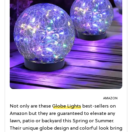
AMAZON
Not only are these
Globe Lights
best-sellers on
Amazon but they are guaranteed to elevate any
lawn, patio or backyard this Spring or Summer.
Their unique globe design and colorful look bring