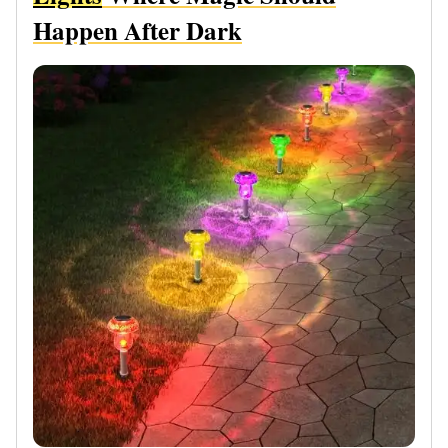
Happen After Dark