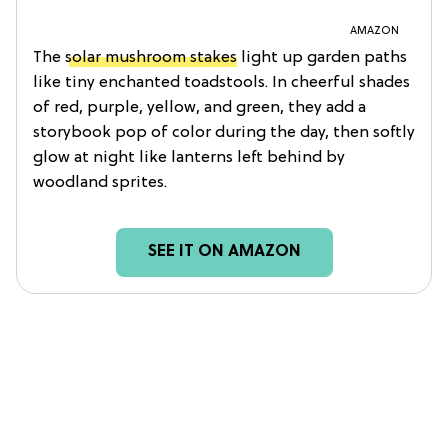
AMAZON
The
solar mushroom stakes
light up garden paths
like tiny enchanted toadstools. In cheerful shades
of red, purple, yellow, and green, they add a
storybook pop of color during the day, then softly
glow at night like lanterns left behind by
woodland sprites.
SEE IT ON AMAZON