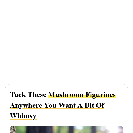
Tuck These
Mushroom Figurines
Anywhere You Want A Bit Of
Whimsy