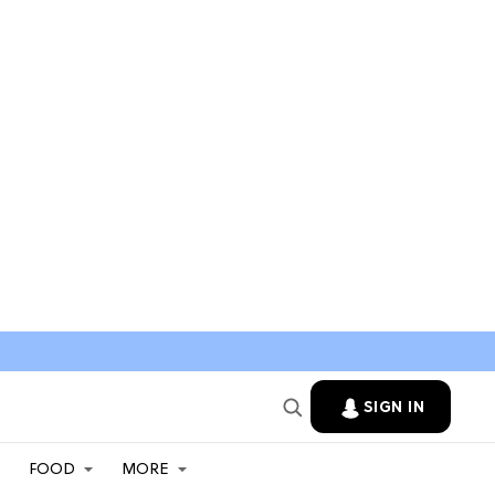
SIGN IN
FOOD
MORE