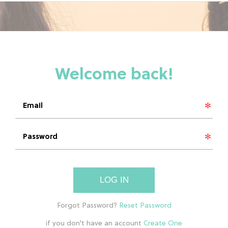
LOG IN
if you don't have an account