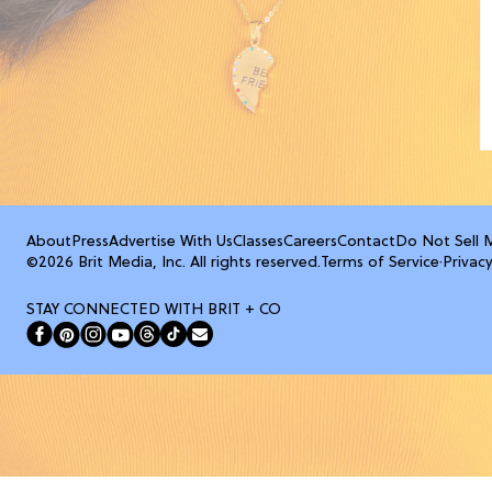
About
Press
Advertise With Us
Classes
Careers
Contact
Do Not Sell 
©2026 Brit Media, Inc. All rights reserved.
Terms of Service
·
Privacy
STAY CONNECTED WITH BRIT + CO