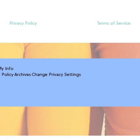
Privacy Policy
Terms of Service
My Info
 Policy
·
Archives
·
Change Privacy Settings