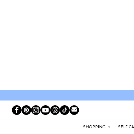
SHOPPING
SELF C