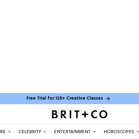
Free Trial for 120+ Creative Classes
ARE
CELEBRITY
ENTERTAINMENT
HOROSCOPES