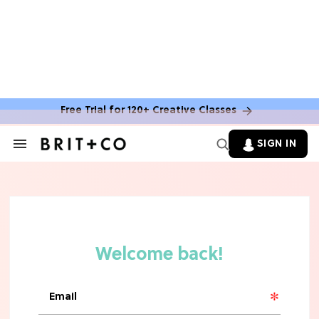
TV
Rebecca Yarros Gave Us the BEST
'Fourth Wing' Show Update
Free Trial for 120+ Creative Classes
SIGN IN
Search
&
Section
Navigation
HOME DECOR TRENDS & INSPO
Move Over, White: The Biggest
Kitchen Cabinet Color Trends for