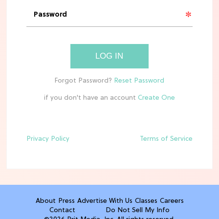
'Narnia' Updates: Debunking Those
Meryl Streep Aslan Rumors
CLEAN & HEALTHY EATING
LOG IN
The 10 Best Aldi Mediterranean Diet
Finds For Healthy Meals
if you don't have an account
HOME DECOR TRENDS & INSPO
Target x Magnolia's Fall Collection
Just Dropped & It's Peak Cozy
Season
Privacy Policy
Terms of Service
CELEBRITY NEWS
Everything Josh Heuston Has Said
About Those 'Fourth Wing' Casting
Rumors
About
Press
Advertise With Us
Classes
Careers
Contact
Do Not Sell My Info
TV