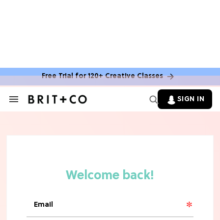
MOVIES
The Latest 'Legend of Zelda' Movie
News
Free Trial for 120+ Creative Classes
TV
SIGN IN
Search
&
'New Girl' Fans Are Heartbroken Over
Section
Max Greenfield's Reboot Update
Navigation
MOVIES
"Incredibly Emotional" 'Sunrise on
the Reaping' is For 'Catching Fire'
Fans (Exclusive)
MOVIES