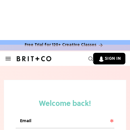
Free Trial for 120+ Creative Classes
SIGN IN
Search
&
Section
Navigation
TV
Grab the Popcorn: The 7 Steamiest
'Sterling Point' Hot Takes
MOVIES
Molly Ringwald Through the Years:
Her 6 Most Iconic Looks