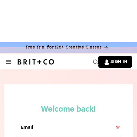
Free Trial for 120+ Creative Classes
SIGN IN
Search
&
Section
Navigation
TV
Grab the Popcorn: The 7 Steamiest
'Sterling Point' Hot Takes
MOVIES
Molly Ringwald Through the Years:
Her 6 Most Iconic Looks