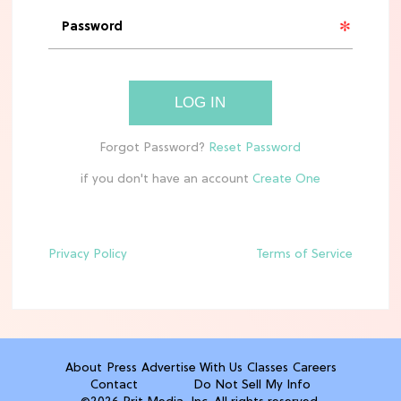
Rebecca Yarros Gave Us the BEST
'Fourth Wing' Show Update
HOME DECOR TRENDS & INSPO
LOG IN
Move Over, White: The Biggest
Kitchen Cabinet Color Trends for
2026
if you don't have an account
MOVIES
Missing 'Never Have I Ever'? Catch
Maitreyi Ramakrishnan in a New
Netflix Movie
Privacy Policy
Terms of Service
RECIPES
30 Easy Dorm Room Recipes That
Beat The Dining Hall
About
Press
Advertise With Us
Classes
Careers
Contact
Do Not Sell My Info
TV