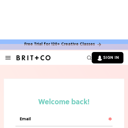
MOVIES
Molly Ringwald Through the Years:
Her 6 Most Iconic Looks
Free Trial for 120+ Creative Classes
TV
SIGN IN
Search
&
The Only 'Widow's Bay' Guide You
Section
Need Before Season 2
Navigation
HOME DECOR TRENDS & INSPO
TJ Maxx’s New Fall Home Drop Is Full
Of Cozy Vintage Charm
TV