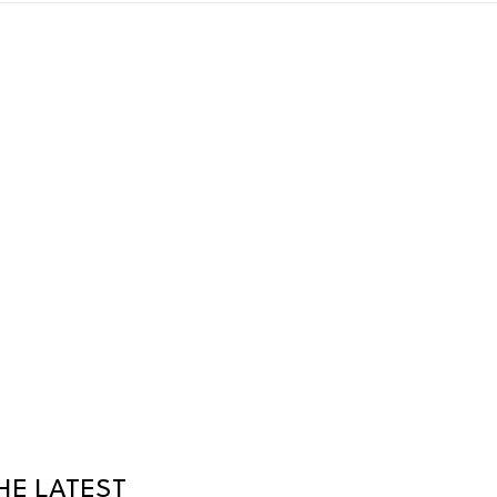
HE LATEST