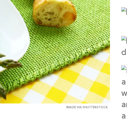
IMAGE VIA SHUTTERSTOCK