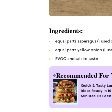
Ingredients:
equal parts asparagus (I used
equal parts yellow onion (I us
EVOO and salt to taste
Recommended For 
Quick & Tasty Lu
Ideas Ready In 10
Minutes Or Less!