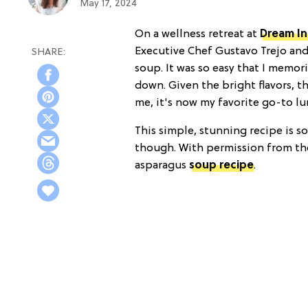
May 17, 2024
On a wellness retreat at
Dream In
Executive Chef Gustavo Trejo and 
soup. It was so easy that I memor
down. Given the bright flavors, t
me, it's now my favorite go-to lu
This simple, stunning recipe is so
though. With permission from the
asparagus
soup recipe
.