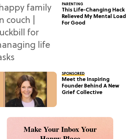
PARENTING
This Life-Changing Hack
Relieved My Mental Load
For Good
SPONSORED
Meet the Inspiring
Founder Behind A New
Grief Collective
Make Your Inbox Your
Happy Place