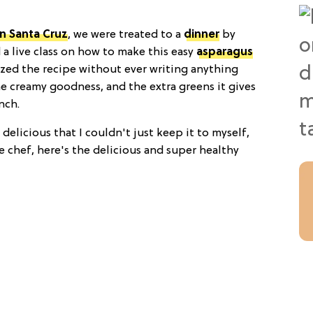
n Santa Cruz
, we were treated to a
dinner
by
a live class on how to make this easy
asparagus
ized the recipe without ever writing anything
he creamy goodness, and the extra greens it gives
nch.
 delicious that I couldn't just keep it to myself,
 chef, here's the delicious and super healthy