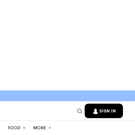
SIGN IN
FOOD
MORE