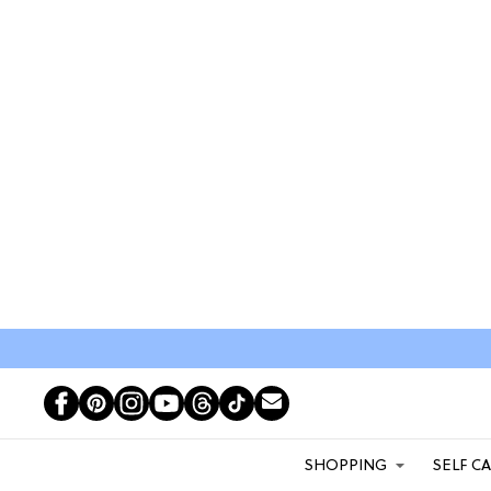
SHOPPING
SELF C