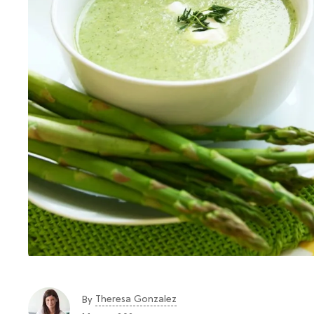
Theresa Gonzalez
By