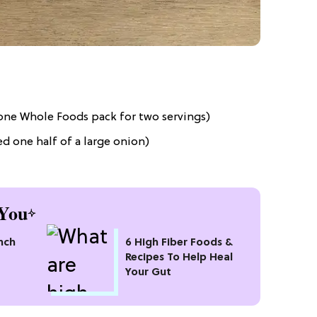
 one Whole Foods pack for two servings)
ed one half of a large onion)
You
nch
6 High Fiber Foods &
Recipes To Help Heal
Your Gut