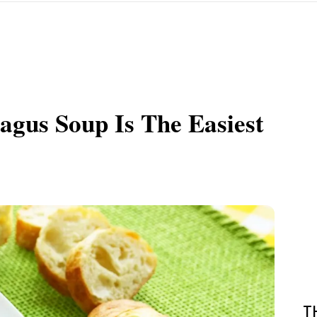
agus Soup Is The Easiest
T