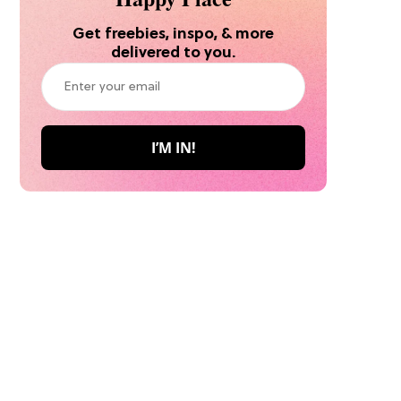
Get freebies, inspo, & more
delivered to you.