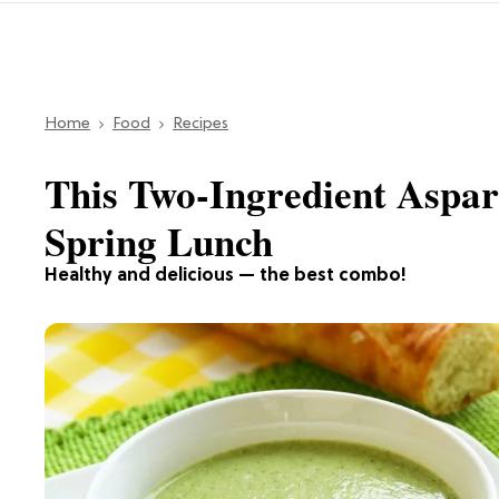
Home
Food
Recipes
This Two-Ingredient Aspar
Spring Lunch
Healthy and delicious — the best combo!