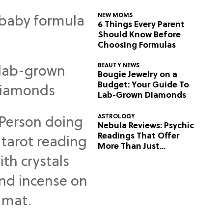
NEW MOMS
6 Things Every Parent
Should Know Before
Choosing Formulas
BEAUTY NEWS
Bougie Jewelry on a
Budget: Your Guide To
Lab-Grown Diamonds
ASTROLOGY
Nebula Reviews: Psychic
Readings That Offer
More Than Just
Predictions