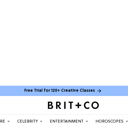
Free Trial for 120+ Creative Classes
ARE
CELEBRITY
ENTERTAINMENT
HOROSCOPES