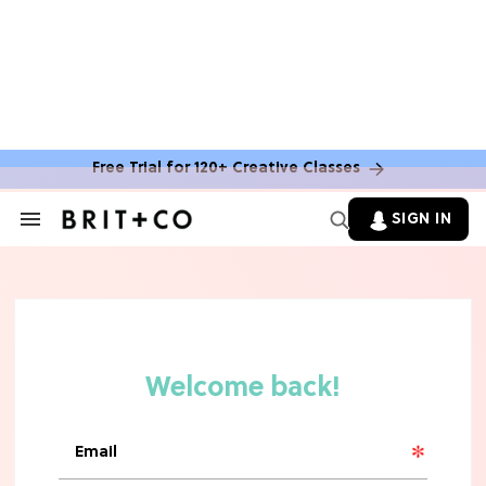
Free Trial for 120+ Creative Classes
SIGN IN
Search
&
Section
TV
Navigation
The Steamiest 'My Life With the
Walter Boys' Season 3 Hot Takes
From a TV Editor
TV
The Surprising 'Sterling Point'
Ending, Explained