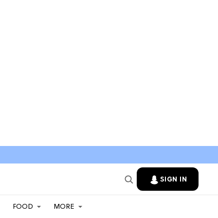
SIGN IN
FOOD
MORE