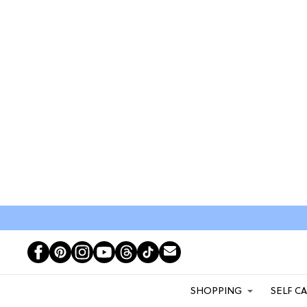
SHOPPING
SELF C