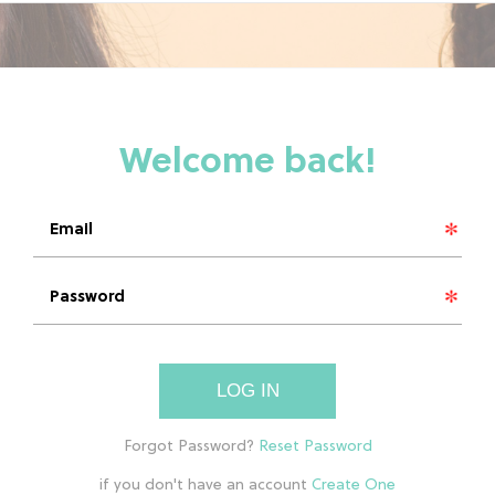
LOG IN
if you don't have an account