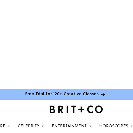
Free Trial for 120+ Creative Classes
ARE
CELEBRITY
ENTERTAINMENT
HOROSCOPES