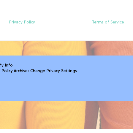
Privacy Policy
Terms of Service
My Info
 Policy
·
Archives
·
Change Privacy Settings