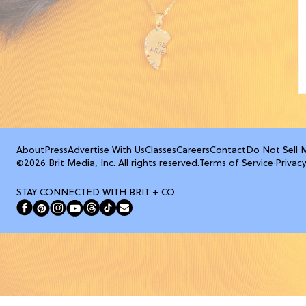
About
Press
Advertise With Us
Classes
Careers
Contact
Do Not Sell 
©2026 Brit Media, Inc. All rights reserved.
Terms of Service
·
Privacy
STAY CONNECTED WITH BRIT + CO