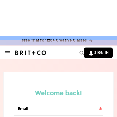
MOVIES
The Latest 'Legend of Zelda' Movie
News
Free Trial for 120+ Creative Classes
TV
SIGN IN
Search
&
'New Girl' Fans Are Heartbroken Over
Section
Max Greenfield's Reboot Update
Navigation
MOVIES
"Incredibly Emotional" 'Sunrise on
the Reaping' is For 'Catching Fire'
Fans (Exclusive)
MOVIES