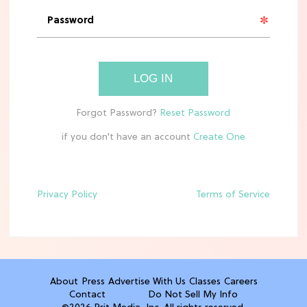
'Narnia' Updates: Debunking Those
Meryl Streep Aslan Rumors
CLEAN & HEALTHY EATING
LOG IN
The 10 Best Aldi Mediterranean Diet
Finds For Healthy Meals
if you don't have an account
HOME DECOR TRENDS & INSPO
Target x Magnolia's Fall Collection
Just Dropped & It's Peak Cozy
Season
Privacy Policy
Terms of Service
CELEBRITY NEWS
Everything Josh Heuston Has Said
About Those 'Fourth Wing' Casting
Rumors
About
Press
Advertise With Us
Classes
Careers
Contact
Do Not Sell My Info
TV