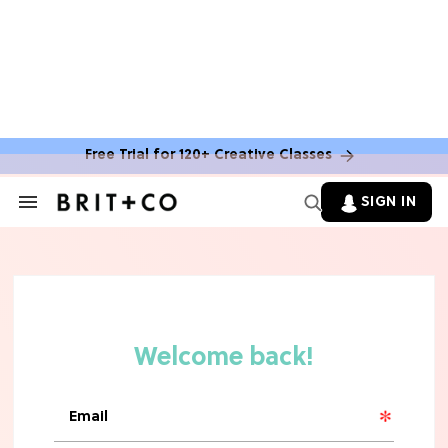
Free Trial for 120+ Creative Classes
HOME DECOR TRENDS & INSPO
Move Over, White: The Biggest
SIGN IN
Search
Kitchen Cabinet Color Trends for
&
2026
Section
Navigation
MOVIES
Missing 'Never Have I Ever'? Catch
Maitreyi Ramakrishnan in a New
Netflix Movie
RECIPES
30 Easy Dorm Room Recipes That
Beat The Dining Hall