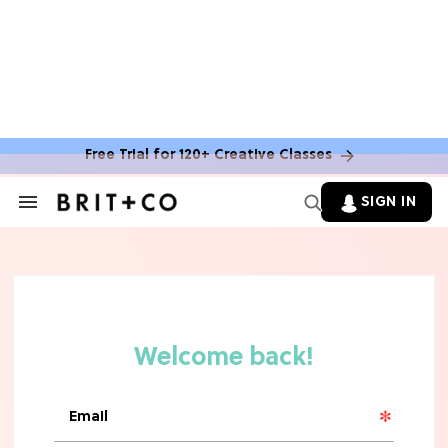
Free Trial for 120+ Creative Classes
SIGN IN
Search
&
Section
Navigation
TV
Grab the Popcorn: The 7 Steamiest
'Sterling Point' Hot Takes
MOVIES
Molly Ringwald Through the Years:
Her 6 Most Iconic Looks