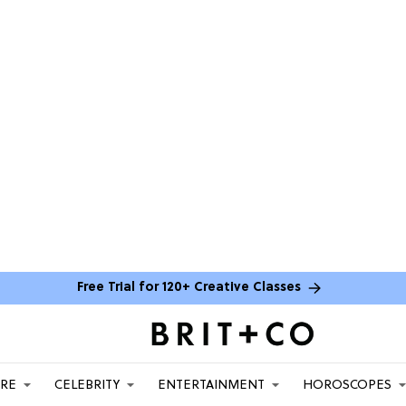
Free Trial for 120+ Creative Classes
ARE
CELEBRITY
ENTERTAINMENT
HOROSCOPES