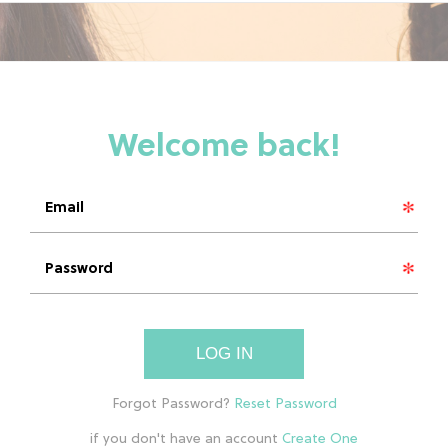
LOG IN
if you don't have an account