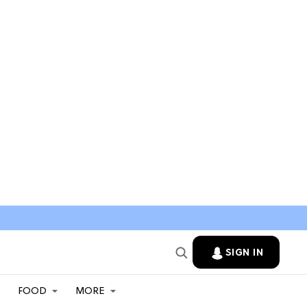
SIGN IN
FOOD
MORE