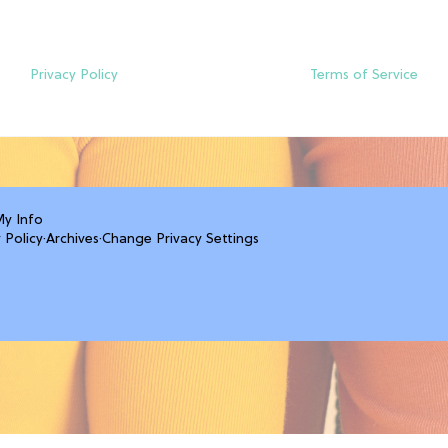
Privacy Policy
Terms of Service
My Info
 Policy
·
Archives
·
Change Privacy Settings