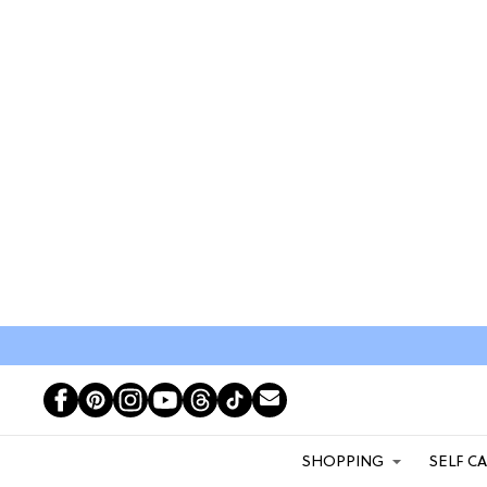
SHOPPING
SELF C