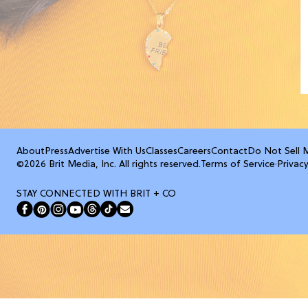
About
Press
Advertise With Us
Classes
Careers
Contact
Do Not Sell 
©2026 Brit Media, Inc. All rights reserved.
Terms of Service
·
Privacy
STAY CONNECTED WITH BRIT + CO