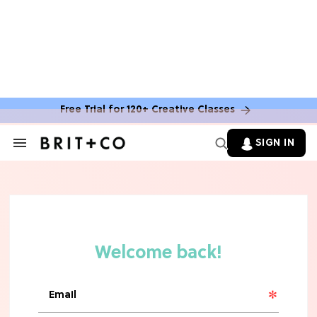
Free Trial for 120+ Creative Classes
SIGN IN
Search
&
Section
TV
Navigation
The Steamiest 'My Life With the
Walter Boys' Season 3 Hot Takes
From a TV Editor
TV
The Surprising 'Sterling Point'
Ending, Explained