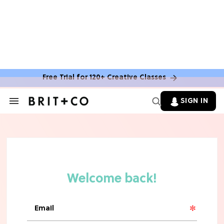
Free Trial for 120+ Creative Classes
SIGN IN
Search
&
Section
Navigation
TV
Grab the Popcorn: The 7 Steamiest
'Sterling Point' Hot Takes
MOVIES
Molly Ringwald Through the Years:
Her 6 Most Iconic Looks