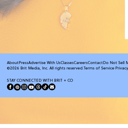
About
Press
Advertise With Us
Classes
Careers
Contact
Do Not Sell 
©2026 Brit Media, Inc. All rights reserved.
Terms of Service
·
Privacy
STAY CONNECTED WITH BRIT + CO