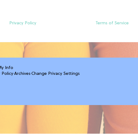
Privacy Policy
Terms of Service
My Info
 Policy
·
Archives
·
Change Privacy Settings