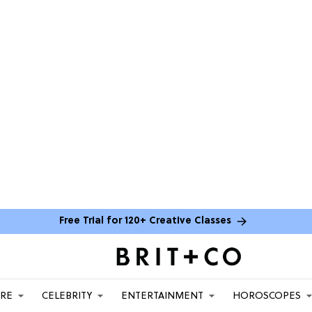
Free Trial for 120+ Creative Classes
ARE
CELEBRITY
ENTERTAINMENT
HOROSCOPES