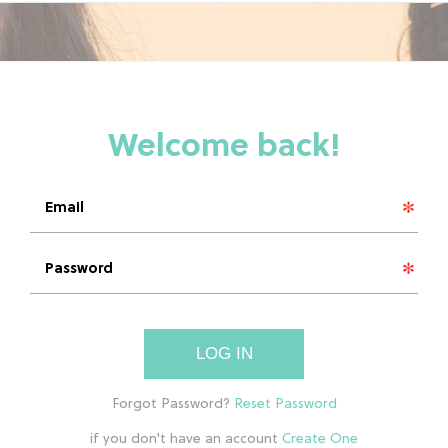
LOG IN
if you don't have an account