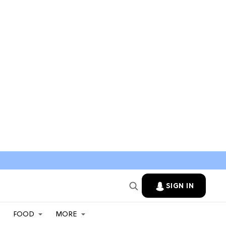
SIGN IN
FOOD
MORE