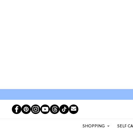
SHOPPING
SELF C