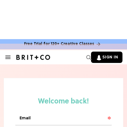
Free Trial for 120+ Creative Classes
HOME DECOR TRENDS & INSPO
Move Over, White: The Biggest
SIGN IN
Search
Kitchen Cabinet Color Trends for
&
2026
Section
Navigation
MOVIES
Missing 'Never Have I Ever'? Catch
Maitreyi Ramakrishnan in a New
Netflix Movie
RECIPES
30 Easy Dorm Room Recipes That
Beat The Dining Hall