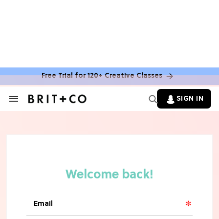
Free Trial for 120+ Creative Classes
SIGN IN
Search
&
Section
Navigation
TV
Grab the Popcorn: The 7 Steamiest
'Sterling Point' Hot Takes
MOVIES
Molly Ringwald Through the Years:
Her 6 Most Iconic Looks