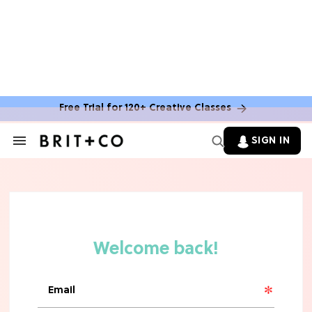
Free Trial for 120+ Creative Classes
HOME DECOR TRENDS & INSPO
Move Over, White: The Biggest
SIGN IN
Search
Kitchen Cabinet Color Trends for
&
2026
Section
Navigation
MOVIES
Missing 'Never Have I Ever'? Catch
Maitreyi Ramakrishnan in a New
Netflix Movie
RECIPES
30 Easy Dorm Room Recipes That
Beat The Dining Hall