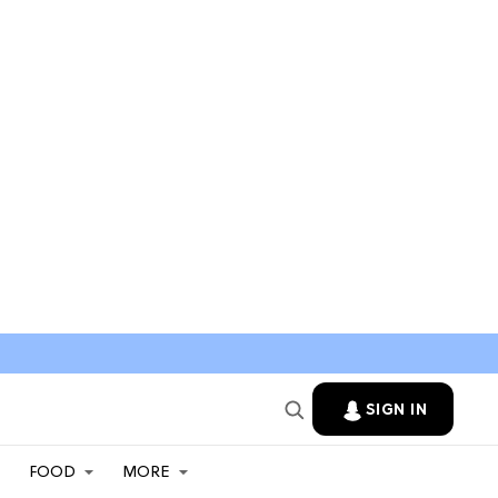
SIGN IN
FOOD
MORE