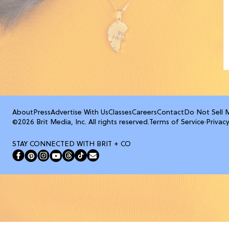
About
Press
Advertise With Us
Classes
Careers
Contact
Do Not Sell 
©2026 Brit Media, Inc. All rights reserved.
Terms of Service
·
Privacy
STAY CONNECTED WITH BRIT + CO