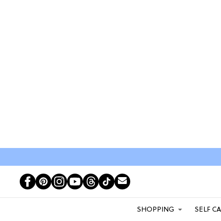
SHOPPING
SELF C