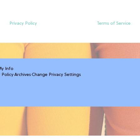
Privacy Policy
Terms of Service
My Info
 Policy
·
Archives
·
Change Privacy Settings