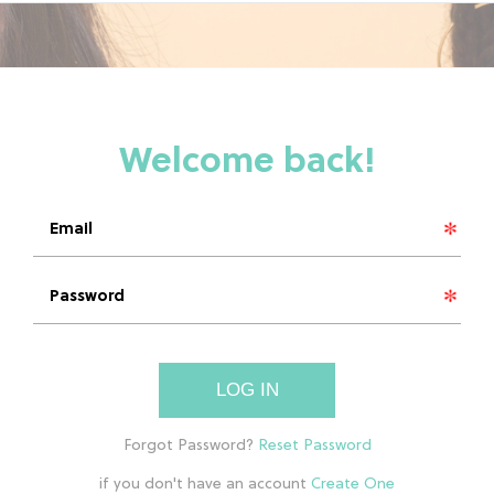
LOG IN
if you don't have an account