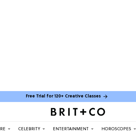
Free Trial for 120+ Creative Classes
ARE
CELEBRITY
ENTERTAINMENT
HOROSCOPES