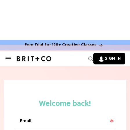
Free Trial for 120+ Creative Classes
SIGN IN
Search
&
Section
Navigation
TV
Grab the Popcorn: The 7 Steamiest
'Sterling Point' Hot Takes
MOVIES
Molly Ringwald Through the Years:
Her 6 Most Iconic Looks