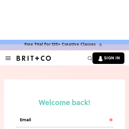
Free Trial for 120+ Creative Classes
HOME DECOR TRENDS & INSPO
Move Over, White: The Biggest
SIGN IN
Search
Kitchen Cabinet Color Trends for
&
2026
Section
Navigation
MOVIES
Missing 'Never Have I Ever'? Catch
Maitreyi Ramakrishnan in a New
Netflix Movie
RECIPES
30 Easy Dorm Room Recipes That
Beat The Dining Hall