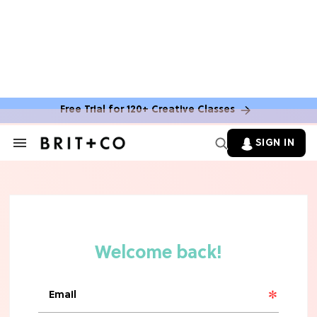
Free Trial for 120+ Creative Classes
SIGN IN
Search
&
Section
TV
Navigation
The Steamiest 'My Life With the
Walter Boys' Season 3 Hot Takes
From a TV Editor
TV
The Surprising 'Sterling Point'
Ending, Explained