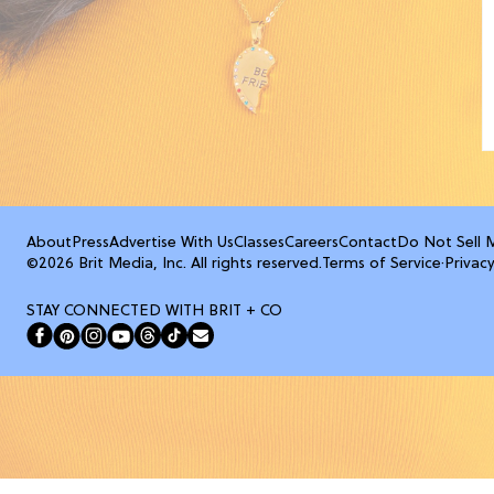
About
Press
Advertise With Us
Classes
Careers
Contact
Do Not Sell 
©2026 Brit Media, Inc. All rights reserved.
Terms of Service
·
Privacy
STAY CONNECTED WITH BRIT + CO