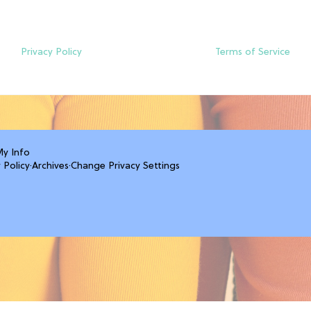
Privacy Policy
Terms of Service
My Info
 Policy
·
Archives
·
Change Privacy Settings