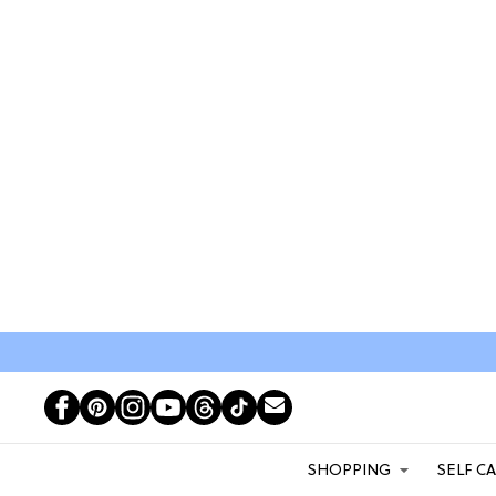
SHOPPING
SELF C