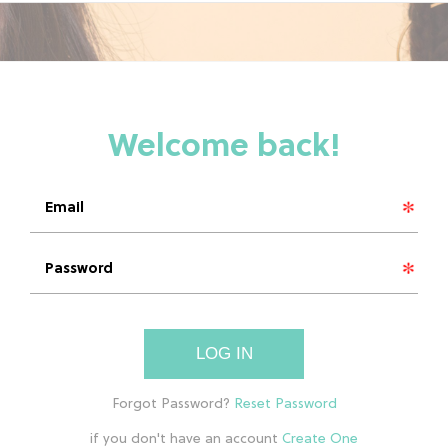
LOG IN
if you don't have an account