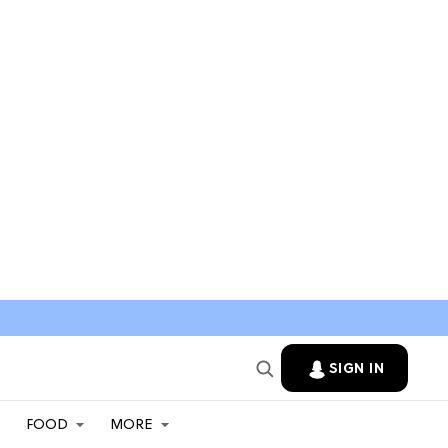
SIGN IN
FOOD
MORE