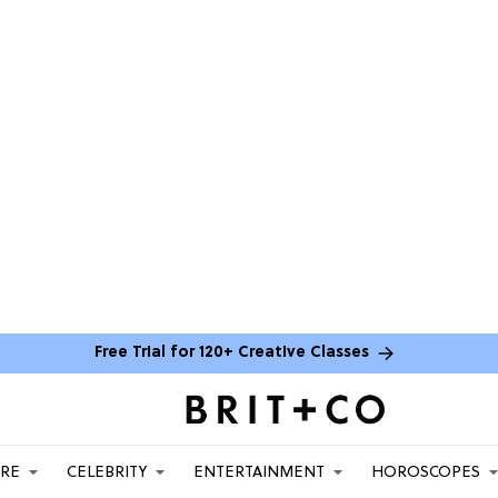
Free Trial for 120+ Creative Classes
ARE
CELEBRITY
ENTERTAINMENT
HOROSCOPES