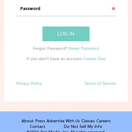
'Narnia' Updates: Debunking Those
Meryl Streep Aslan Rumors
CLEAN & HEALTHY EATING
LOG IN
The 10 Best Aldi Mediterranean Diet
Finds For Healthy Meals
if you don't have an account
HOME DECOR TRENDS & INSPO
Target x Magnolia's Fall Collection
Just Dropped & It's Peak Cozy
Season
Privacy Policy
Terms of Service
CELEBRITY NEWS
Everything Josh Heuston Has Said
About Those 'Fourth Wing' Casting
Rumors
About
Press
Advertise With Us
Classes
Careers
Contact
Do Not Sell My Info
TV