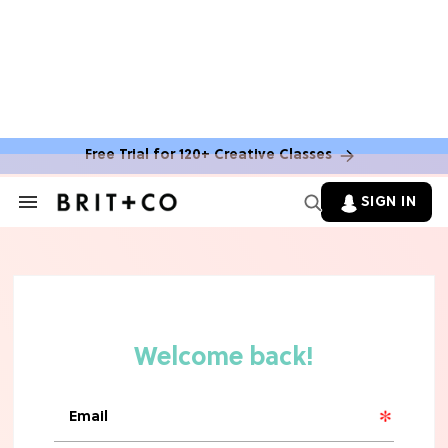
MOVIES
The Latest 'Legend of Zelda' Movie
News
Free Trial for 120+ Creative Classes
TV
SIGN IN
Search
&
'New Girl' Fans Are Heartbroken Over
Section
Max Greenfield's Reboot Update
Navigation
MOVIES
"Incredibly Emotional" 'Sunrise on
the Reaping' is For 'Catching Fire'
Fans (Exclusive)
MOVIES