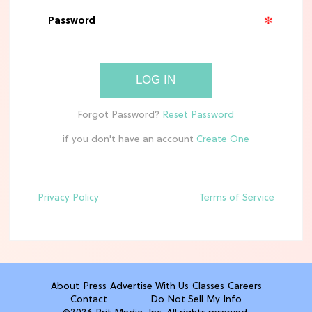
'Narnia' Updates: Debunking Those
Meryl Streep Aslan Rumors
CLEAN & HEALTHY EATING
LOG IN
The 10 Best Aldi Mediterranean Diet
Finds For Healthy Meals
if you don't have an account
HOME DECOR TRENDS & INSPO
Target x Magnolia's Fall Collection
Just Dropped & It's Peak Cozy
Season
Privacy Policy
Terms of Service
CELEBRITY NEWS
Everything Josh Heuston Has Said
About Those 'Fourth Wing' Casting
Rumors
About
Press
Advertise With Us
Classes
Careers
Contact
Do Not Sell My Info
TV