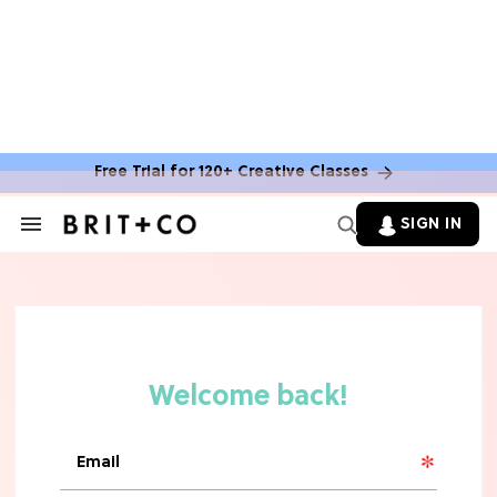
MOVIES
The Latest 'Legend of Zelda' Movie
News
Free Trial for 120+ Creative Classes
TV
SIGN IN
Search
&
'New Girl' Fans Are Heartbroken Over
Section
Max Greenfield's Reboot Update
Navigation
MOVIES
"Incredibly Emotional" 'Sunrise on
the Reaping' is For 'Catching Fire'
Fans (Exclusive)
MOVIES