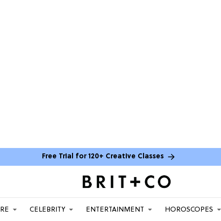
Free Trial for 120+ Creative Classes
ARE
CELEBRITY
ENTERTAINMENT
HOROSCOPES