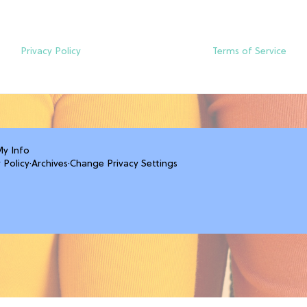
Privacy Policy
Terms of Service
My Info
 Policy
·
Archives
·
Change Privacy Settings