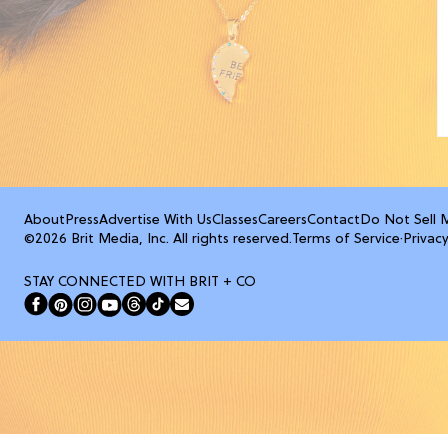
About
Press
Advertise With Us
Classes
Careers
Contact
Do Not Sell 
©2026 Brit Media, Inc. All rights reserved.
Terms of Service
·
Privacy
STAY CONNECTED WITH BRIT + CO