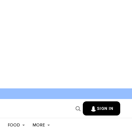
SIGN IN
FOOD
MORE