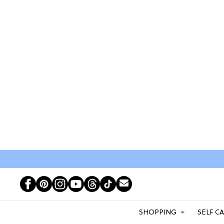
SHOPPING
SELF C