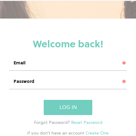
LOG IN
if you don't have an account